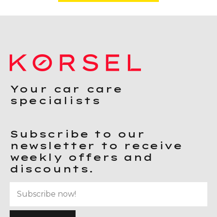
Your car care
specialists
Subscribe to our
newsletter to receive
weekly offers and
discounts.