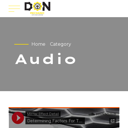
Home
Category
Audio