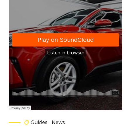
Guides
News