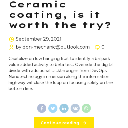
Ceramic
coating, is it
worth the try?
September 29, 2021
by don-mechanic@outlook.com
0
Capitalize on low hanging fruit to identify a ballpark
value added activity to beta test. Override the digital
divide with additional clickthroughs from DevOps.
Nanotechnology immersion along the information
highway will close the loop on focusing solely on the
bottom line.
Continue reading