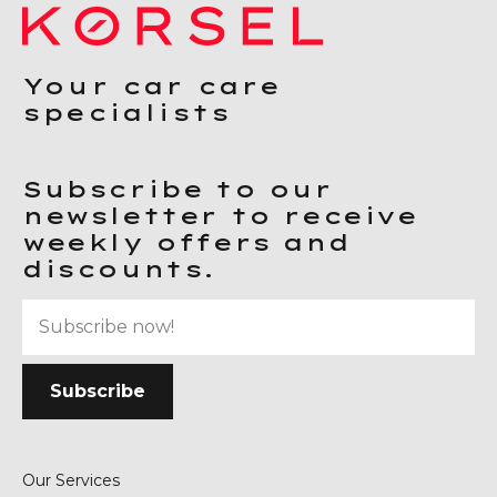
Your car care
specialists
Subscribe to our
newsletter to receive
weekly offers and
discounts.
Our Services