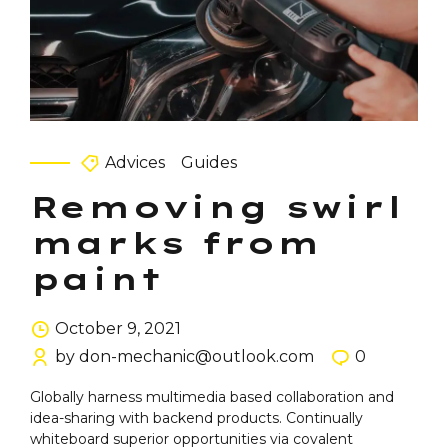
Advices
Guides
Removing swirl
marks from
paint
October 9, 2021
by don-mechanic@outlook.com
0
Globally harness multimedia based collaboration and
idea-sharing with backend products. Continually
whiteboard superior opportunities via covalent