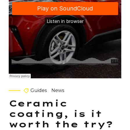
Guides
News
Ceramic
coating, is it
worth the try?