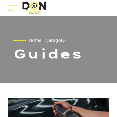
Home
Category
Guides