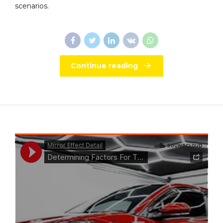
scenarios.
Continue reading