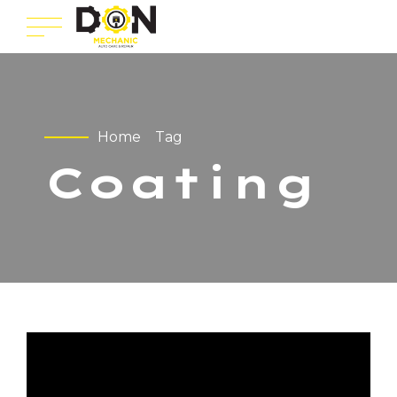
Home
Tag
Coating