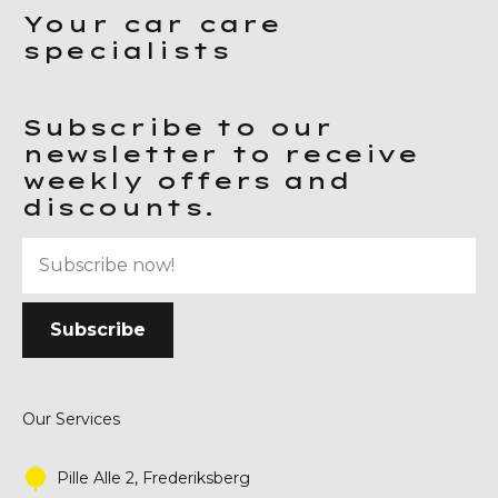
Your car care
specialists
Subscribe to our
newsletter to receive
weekly offers and
discounts.
Our Services
Pille Alle 2, Frederiksberg