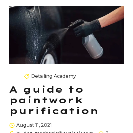
Detailing Academy
A guide to
paintwork
purification
August 11, 2021