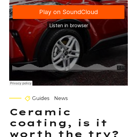
Guides
News
Ceramic
coating, is it
worth the try?