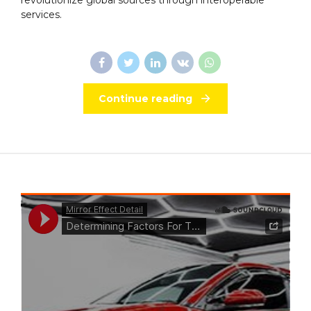
services.
Continue reading