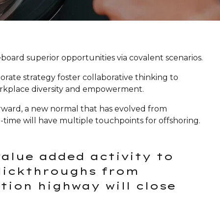
oard superior opportunities via covalent scenarios.
orate strategy foster collaborative thinking to
 workplace diversity and empowerment.
forward, a new normal that has evolved from
time will have multiple touchpoints for offshoring.
value added activity to
clickthroughs from
ion highway will close