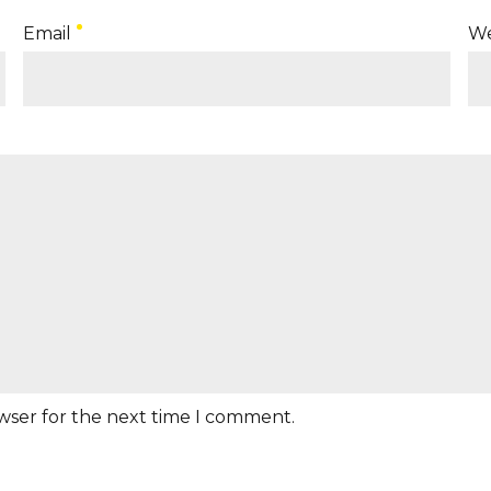
Email
We
owser for the next time I comment.