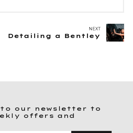
NEXT
Detailing a Bentley
to our newsletter to
ekly offers and
.