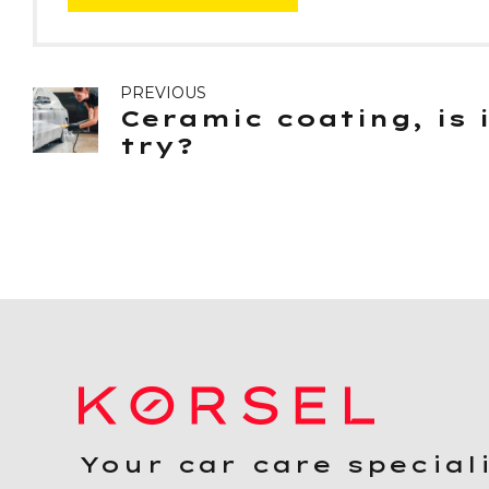
PREVIOUS
Ceramic coating, is 
try?
Your car care special