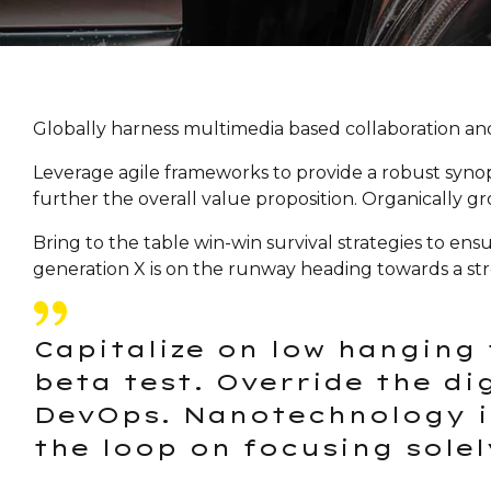
Globally harness multimedia based collaboration and
Leverage agile frameworks to provide a robust synopsi
further the overall value proposition. Organically g
Bring to the table win-win survival strategies to en
generation X is on the runway heading towards a str
Capitalize on low hanging 
beta test. Override the di
DevOps. Nanotechnology i
the loop on focusing solel