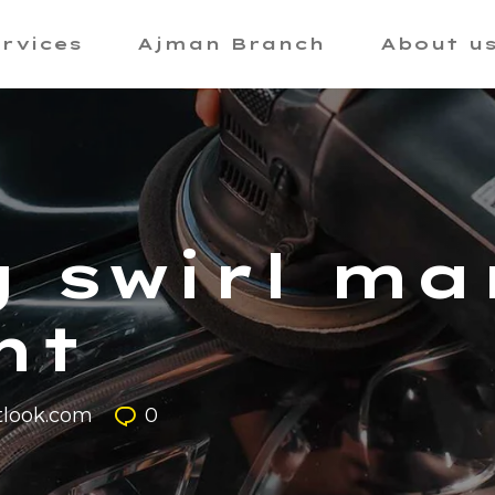
rvices
Ajman Branch
About u
 swirl ma
nt
look.com
0