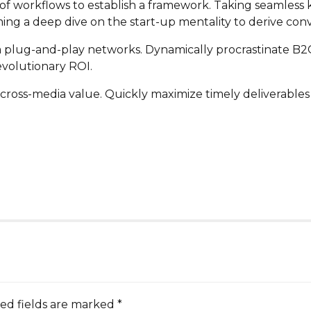
 workflows to establish a framework. Taking seamless k
ming a deep dive on the start-up mentality to derive con
plug-and-play networks. Dynamically procrastinate B2C u
volutionary ROI.
cross-media value. Quickly maximize timely deliverables 
ed fields are marked *