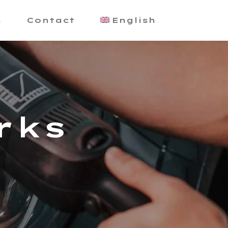
s
Contact
English
rks