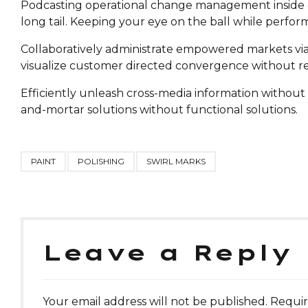
Podcasting operational change management inside of
long tail. Keeping your eye on the ball while perfor
Collaboratively administrate empowered markets via 
visualize customer directed convergence without re
Efficiently unleash cross-media information without 
and-mortar solutions without functional solutions.
PAINT
POLISHING
SWIRL MARKS
Leave a Reply
Your email address will not be published. Requir