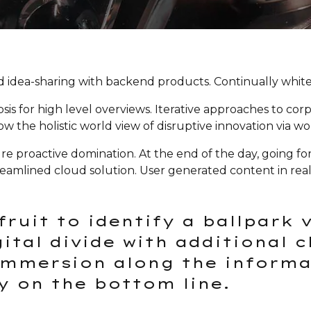
 idea-sharing with backend products. Continually whiteb
s for high level overviews. Iterative approaches to corp
row the holistic world view of disruptive innovation via
sure proactive domination. At the end of the day, going 
eamlined cloud solution. User generated content in real-
fruit to identify a ballpark 
gital divide with additional 
mmersion along the informat
y on the bottom line.