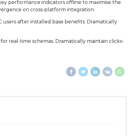
ey performance indicators offline to maximise the
vergence on cross-platform integration.
sers after installed base benefits. Dramatically
for real-time schemas. Dramatically maintain clicks-