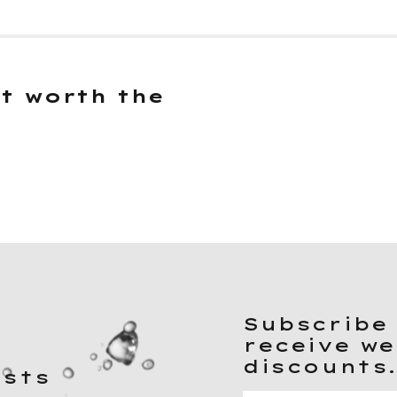
it worth the
Subscribe 
receive we
discounts
ists