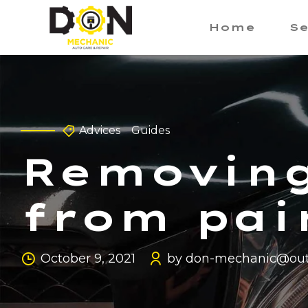
Home
Se
Advices
Guides
Removing
from pai
October 9, 2021
by don-mechanic@out