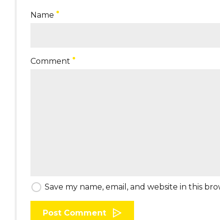
Name
Comment
Save my name, email, and website in this br
Post Comment