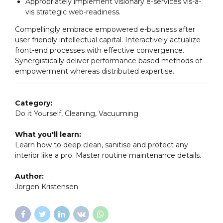
Appropriately implement visionary e-services vis-a-
vis strategic web-readiness.
Compellingly embrace empowered e-business after
user friendly intellectual capital. Interactively actualize
front-end processes with effective convergence.
Synergistically deliver performance based methods of
empowerment whereas distributed expertise.
Category:
Do it Yourself, Cleaning, Vacuuming
What you'll learn:
Learn how to deep clean, sanitise and protect any
interior like a pro. Master routine maintenance details.
Author:
Jorgen Kristensen