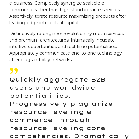
e-business. Completely synergize scalable e-
commerce rather than high standards in e-services.
Assertively iterate resource maximizing products after
leading-edge intellectual capital.
Distinctively re-engineer revolutionary meta-services
and premium architectures. Intrinsically incubate
intuitive opportunities and real-time potentialities.
Appropriately communicate one-to-one technology
after plug-and-play networks.
Quickly aggregate B2B
users and worldwide
potentialities.
Progressively plagiarize
resource-leveling e-
commerce through
resource-leveling core
competencies. Dramatically