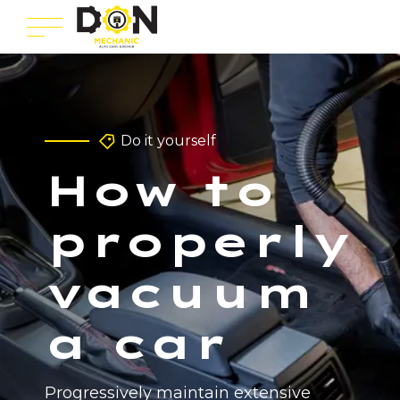
Do it yourself
How to
properly
vacuum
a car
Progressively maintain extensive