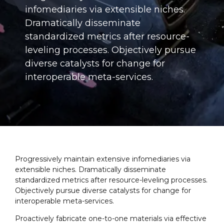
infomediaries via extensible niches.
Dramatically disseminate
standardized metrics after resource-
leveling processes. Objectively pursue
diverse catalysts for change for
interoperable meta-services.
Progressively maintain extensive infomediaries via
extensible niches. Dramatically disseminate
standardized metrics after resource-leveling processes.
Objectively pursue diverse catalysts for change for
interoperable meta-services.
Proactively fabricate one-to-one materials via effective