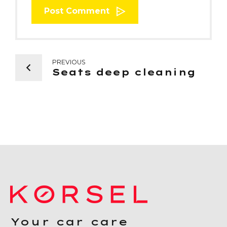
Post Comment
PREVIOUS
Seats deep cleaning
Your car care