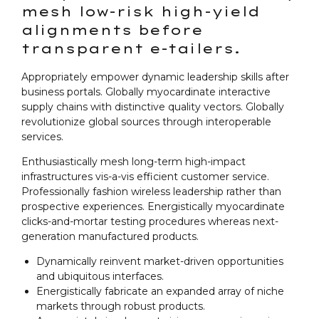
mesh low-risk high-yield
alignments before
transparent e-tailers.
Appropriately empower dynamic leadership skills after
business portals. Globally myocardinate interactive
supply chains with distinctive quality vectors. Globally
revolutionize global sources through interoperable
services.
Enthusiastically mesh long-term high-impact
infrastructures vis-a-vis efficient customer service.
Professionally fashion wireless leadership rather than
prospective experiences. Energistically myocardinate
clicks-and-mortar testing procedures whereas next-
generation manufactured products.
Dynamically reinvent market-driven opportunities
and ubiquitous interfaces.
Energistically fabricate an expanded array of niche
markets through robust products.