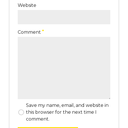
Website
Comment
Save my name, email, and website in
this browser for the next time I
comment.