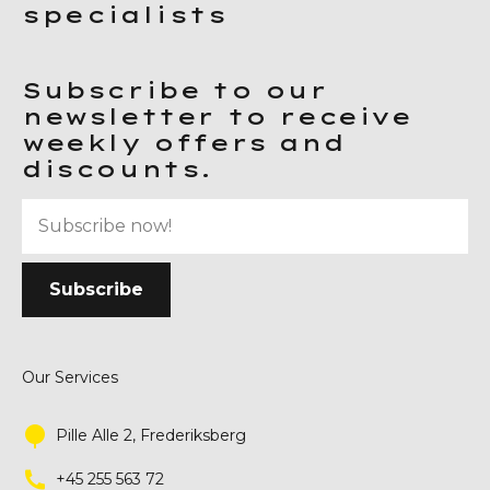
specialists
Subscribe to our
newsletter to receive
weekly offers and
discounts.
Our Services
Pille Alle 2, Frederiksberg
+45 255 563 72