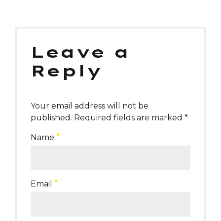
Leave a
Reply
Your email address will not be
published. Required fields are marked *
Name
Email