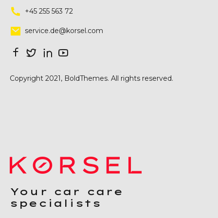
+45 255 563 72
service.de@korsel.com
Copyright 2021, BoldThemes. All rights reserved.
Your car care
specialists