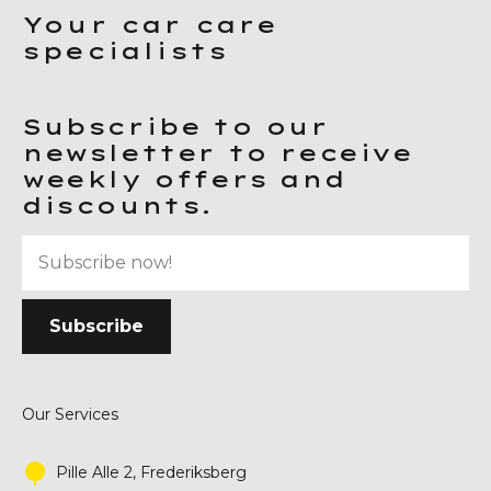
Your car care
specialists
Subscribe to our
newsletter to receive
weekly offers and
discounts.
Our Services
Pille Alle 2, Frederiksberg