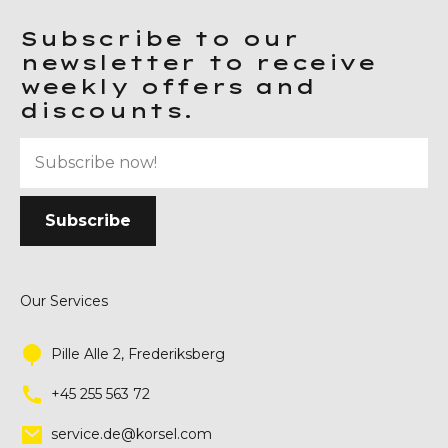
Subscribe to our
newsletter to receive
weekly offers and
discounts.
Our Services
Pille Alle 2, Frederiksberg
+45 255 563 72
service.de@korsel.com