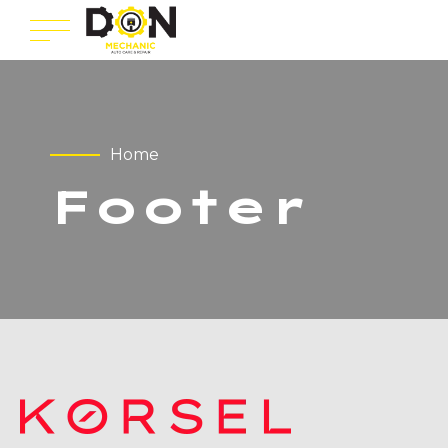
Home
Footer