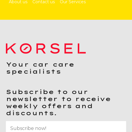
About us
Contact us
Our Services
Your car care
specialists
Subscribe to our
newsletter to receive
weekly offers and
discounts.