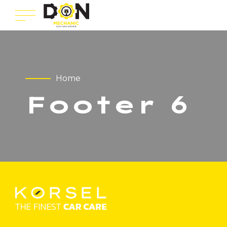
Home
Footer 6