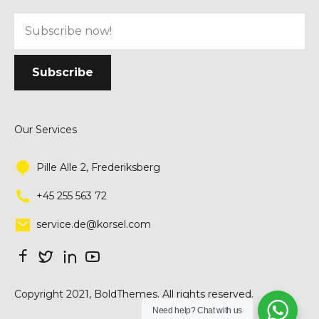
Our Services
Pille Alle 2, Frederiksberg
+45 255 563 72
service.de@korsel.com
Copyright 2021, BoldThemes. All rights reserved.
Need help? Chat with us