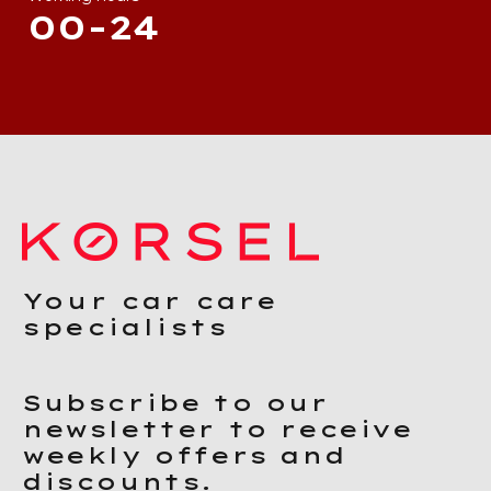
00-24
Your car care
specialists
Subscribe to our
newsletter to receive
weekly offers and
discounts.