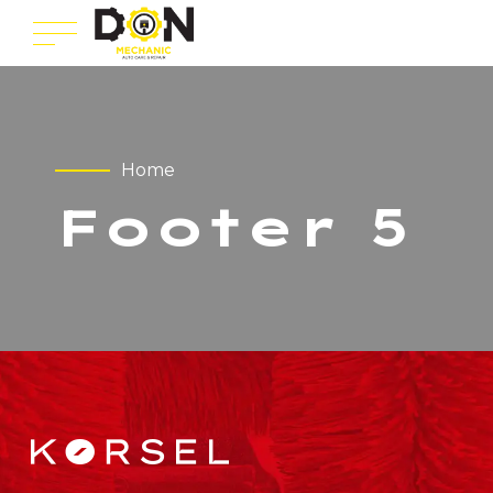
Home
Footer 5