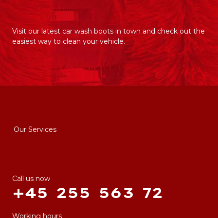
Visit our latest car wash boots in town and check out the
easiest way to clean your vehicle.
Our Services
Call us now
+45 255 563 72
Working hours