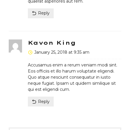
quaerat asperiores aut rem.
Reply
Kavon King
January 25, 2018 at 9:35 am
Accusamus enim a rerum veniam modi sint.
Eos officiis et illo harum voluptate eligendi.
Quo atque nesciunt consequatur in iusto
neque fugiat. Ipsam ut quidem similique sit
qui est eligendi cum.
Reply