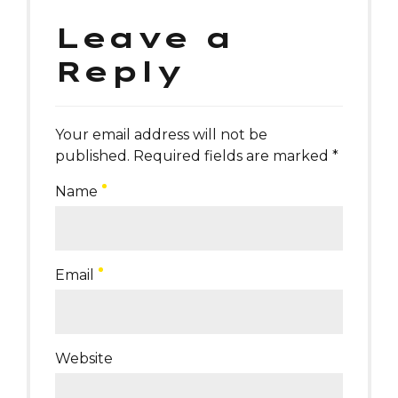
Leave a
Reply
Your email address will not be
published. Required fields are marked *
Name
Email
Website