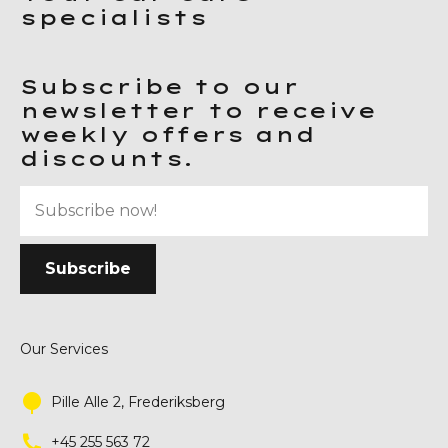
specialists
Subscribe to our
newsletter to receive
weekly offers and
discounts.
Our Services
Pille Alle 2, Frederiksberg
+45 255 563 72