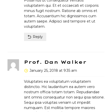
Possimus ut consequatur veritatis
voluptatem qui. Et et occaecati et corporis
minus fugit nostrum. Ratione ab omnis et
totam. Accusantium hic dignissimos cum
autem saepe. Adipisci sed tempore et ut
voluptatem.
Reply
Prof. Dan Walker
January 25, 2018 at 9:35 am
Voluptates ea voluptatum voluptatem
distinctio. Hic laudantium ea autem vero
nostrum officia totam totam. Repudiandae
sint omnis consequatur non sequi ipsa ratione.
Sequi ipsa voluptas veniam ut impedit
numquam. Est mollitia tempore maiores