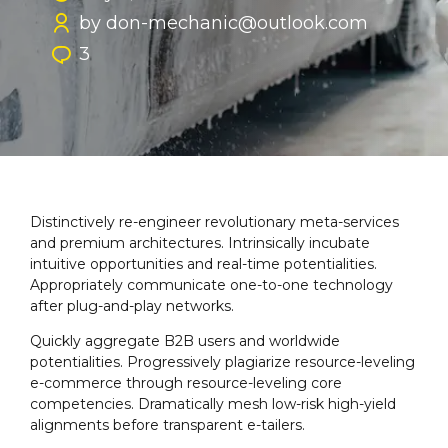
by don-mechanic@outlook.com
3
Distinctively re-engineer revolutionary meta-services
and premium architectures. Intrinsically incubate
intuitive opportunities and real-time potentialities.
Appropriately communicate one-to-one technology
after plug-and-play networks.
Quickly aggregate B2B users and worldwide
potentialities. Progressively plagiarize resource-leveling
e-commerce through resource-leveling core
competencies. Dramatically mesh low-risk high-yield
alignments before transparent e-tailers.