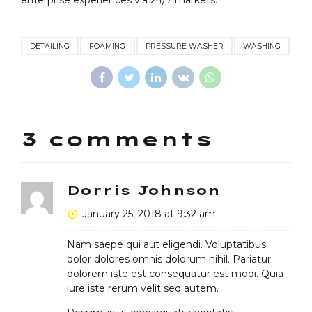
enterprise experiences via 24/7 markets.
DETAILING
FOAMING
PRESSURE WASHER
WASHING
3 comments
Dorris Johnson
January 25, 2018 at 9:32 am
Nam saepe qui aut eligendi. Voluptatibus
dolor dolores omnis dolorum nihil. Pariatur
dolorem iste est consequatur est modi. Quia
iure iste rerum velit sed autem.