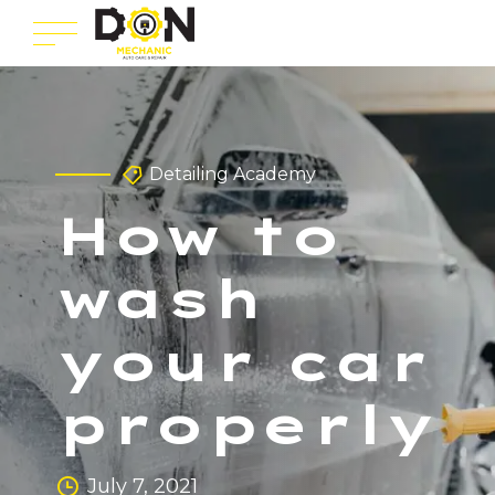
Detailing Academy
How to
wash
your car
properly
July 7, 2021