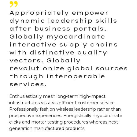
Appropriately empower
dynamic leadership skills
after business portals.
Globally myocardinate
interactive supply chains
with distinctive quality
vectors. Globally
revolutionize global sources
through interoperable
services.
Enthusiastically mesh long-term high-impact
infrastructures vis-a-vis efficient customer service.
Professionally fashion wireless leadership rather than
prospective experiences. Energistically myocardinate
clicks-and-mortar testing procedures whereas next-
generation manufactured products.