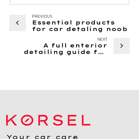
PREVIOUS
Essential products
for car detaling noob
NEXT
A full enterior
detailing guide for
beginners
Your car care