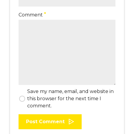
Comment
Save my name, email, and website in
this browser for the next time I
comment.
Post Comment